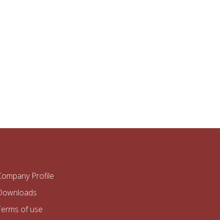
Company Profile
Downloads
Terms of use