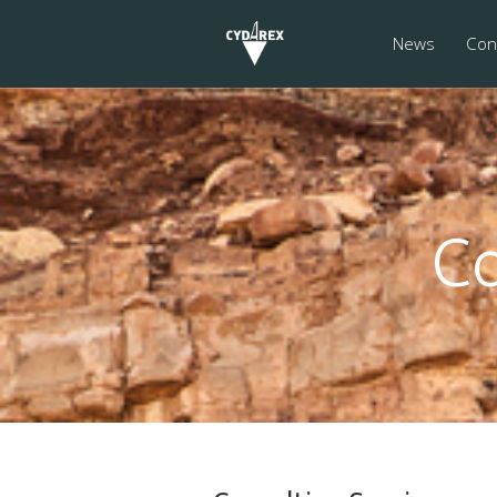
News
Cons
Co