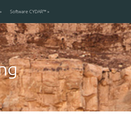
Software CYDAR™
ing