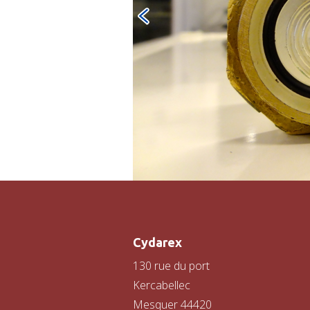
Cydarex
130 rue du port
Kercabellec
Mesquer 44420