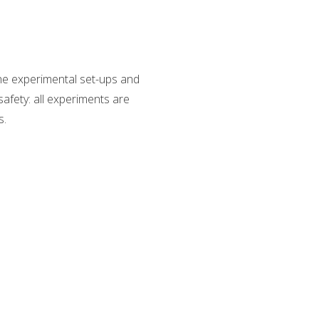
The experimental set-ups and
safety: all experiments are
s.