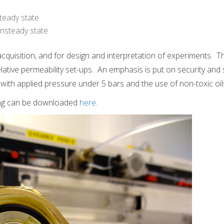
teady state
nsteady state
 acquisition, and for design and interpretation of experiments. 
lative permeability set-ups. An emphasis is put on security and 
with applied pressure under 5 bars and the use of non-toxic oil
ing can be downloaded
here
.