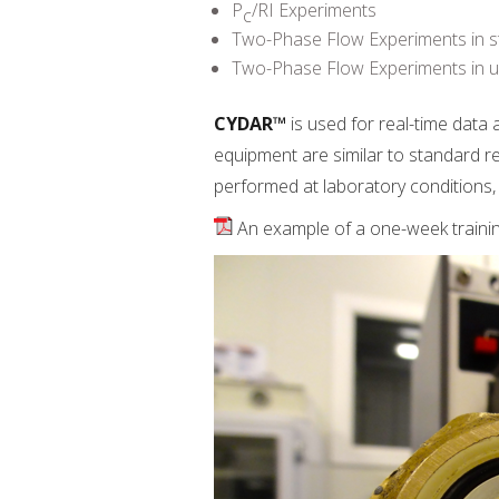
P
/RI Experiments
c
Two-Phase Flow Experiments in s
Two-Phase Flow Experiments in u
CYDAR™
is used for real-time data
equipment are similar to standard re
performed at laboratory conditions, 
An example of a one-week train