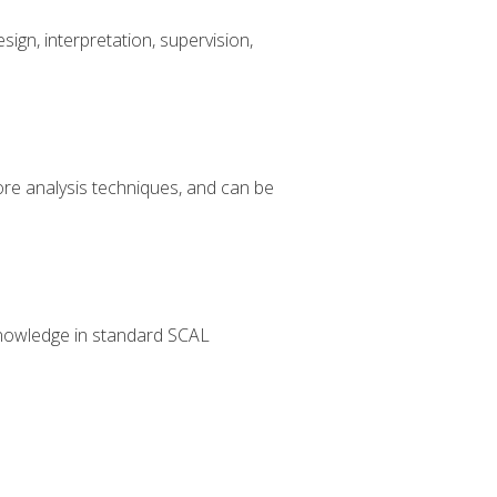
sign, interpretation, supervision,
core analysis techniques, and can be
g knowledge in standard SCAL