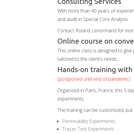
Consulting Services
With more than 40 years of experie
and audit in Special Core Analysis.
Contact Roland Lenormand for mor
Online course on conven
This online class is designed to giv
tailored to the client’s needs.
Hands-on training with
(postponed until end of pandemic)
Organized in Paris, France, this 5-d
experiments.
The training can be customized, but 
Permeability Experiments
Tracer Test Experiments