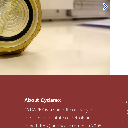
About Cydarex
CYDAREX is a spin-off company of
the French Institute of Petroleum
(now IFPEN) and was created in 2005