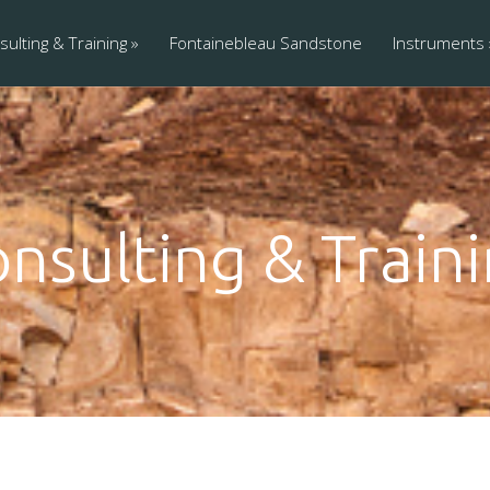
ulting & Training
Fontainebleau Sandstone
Instruments
nsulting & Train