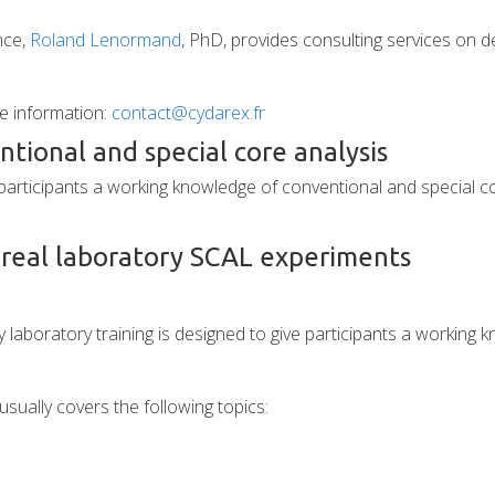
nce,
Roland Lenormand
, PhD, provides consulting services on de
e information:
contact@cydarex.fr
tional and special core analysis
e participants a working knowledge of conventional and special 
 real laboratory SCAL experiments
ay laboratory training is designed to give participants a workin
usually covers the following topics: