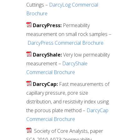
Cuttings –
DarcyLog Commercial
Brochure
DarcyPress:
Permeability
measurement on small rock samples –
DarcyPress Commercial Brochure
DarcyShale:
Very low permeability
measurement –
DarcyShale
Commercial Brochure
DarcyCap:
Fast measurements of
capillary pressure, pore size
distribution, and resistivity index using
the porous plate method –
DarcyCap
Commercial Brochure
Society of Core Analysts, paper
SCA-2010-A073: “permeability