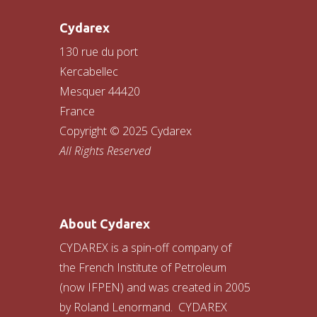
Cydarex
130 rue du port
Kercabellec
Mesquer 44420
France
Copyright © 2025 Cydarex
All Rights Reserved
About Cydarex
CYDAREX is a spin-off company of
the French Institute of Petroleum
(now IFPEN) and was created in 2005
by Roland Lenormand. CYDAREX