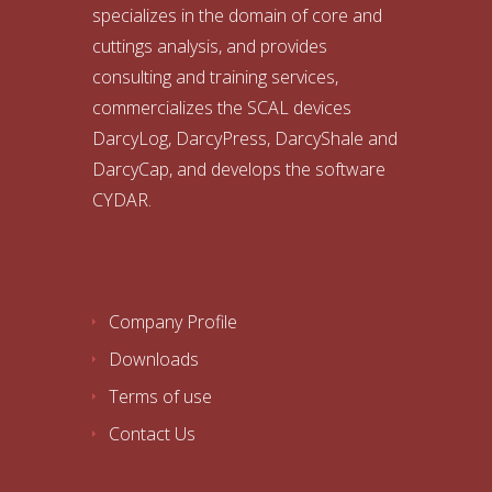
specializes in the domain of core and
cuttings analysis, and provides
consulting and training services,
commercializes the SCAL devices
DarcyLog, DarcyPress, DarcyShale and
DarcyCap, and develops the software
CYDAR.
Company Profile
Downloads
Terms of use
Contact Us