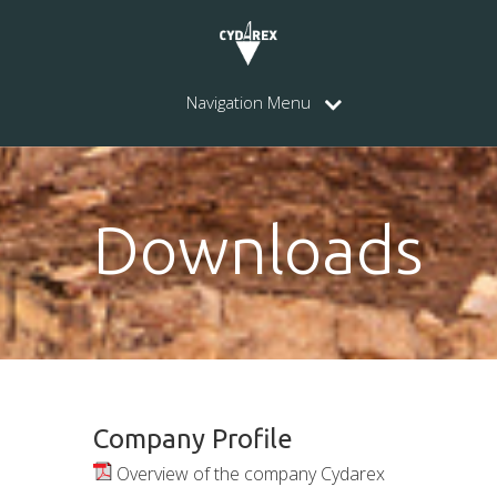
Navigation Menu
Downloads
Company Profile
Overview of the company Cydarex