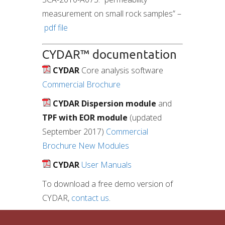
measurement on small rock samples” –
pdf file
CYDAR™ documentation
CYDAR
Core analysis software
Commercial Brochure
CYDAR
Dispersion module
and
TPF with EOR module
(updated
September 2017)
Commercial
Brochure New Modules
CYDAR
User Manuals
To download a free demo version of
CYDAR,
contact us
.