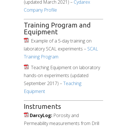
(updated March 2021) –
Cydarex
Company Profile
Training Program and
Equipment
Example of a 5-day training on
laboratory SCAL experiments –
SCAL
Training Program
Teaching Equipment on laboratory
hands-on experiments (updated
September 2017) –
Teaching
Equipment
Instruments
DarcyLog:
Porosity and
Permeability measurements from Drill