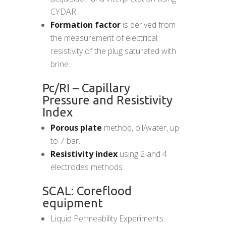
CYDAR.
Formation factor
is derived from
the measurement of electrical
resistivity of the plug saturated with
brine.
Pc/RI – Capillary
Pressure and Resistivity
Index
Porous plate
method, oil/water, up
to 7 bar.
Resistivity index
using 2 and 4
electrodes methods
SCAL: Coreflood
equipment
Liquid Permeability Experiments.