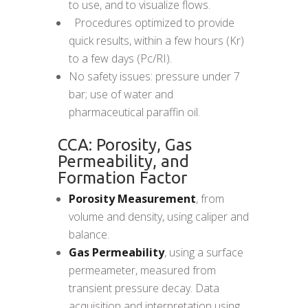
to use, and to visualize flows.
 Procedures optimized to provide
quick results, within a few hours (Kr)
to a few days (Pc/RI).
No safety issues: pressure under 7
bar; use of water and
pharmaceutical paraffin oil.
CCA: Porosity, Gas
Permeability, and
Formation Factor
Porosity Measurement
, from
volume and density, using caliper and
balance.
Gas Permeability
, using a surface
permeameter, measured from
transient pressure decay. Data
acquisition and interpretation using