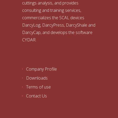
cuttings analysis, and provides
consulting and training services,
commercializes the SCAL devices
DarcyLog, DarcyPress, DarcyShale and
DarcyCap, and develops the software
CYDAR.
Company Profile
Downloads
Terms of use
Contact Us