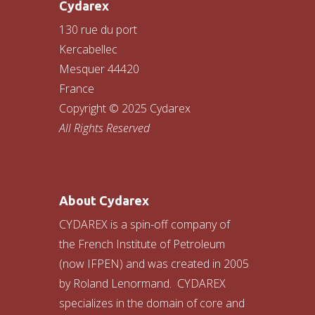
Cydarex
130 rue du port
Kercabellec
Mesquer 44420
France
Copyright © 2025 Cydarex
All Rights Reserved
About Cydarex
CYDAREX is a spin-off company of
the French Institute of Petroleum
(now IFPEN) and was created in 2005
by Roland Lenormand. CYDAREX
specializes in the domain of core and