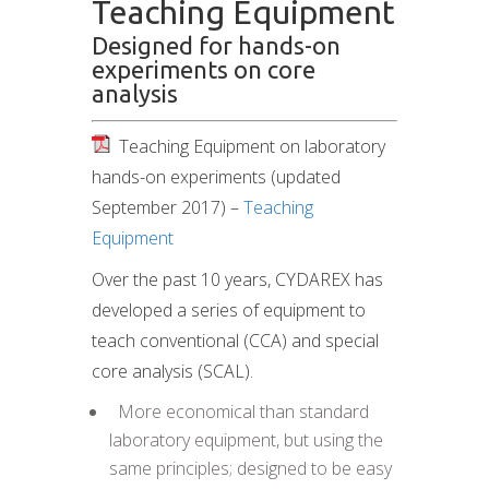
Teaching Equipment
Designed for hands-on
experiments on core
analysis
Teaching Equipment on laboratory
hands-on experiments (updated
September 2017) –
Teaching
Equipment
Over the past 10 years, CYDAREX has
developed a series of equipment to
teach conventional (CCA) and special
core analysis (SCAL).
 More economical than standard
laboratory equipment, but using the
same principles; designed to be easy