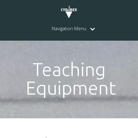
Navigation Menu
Teaching
Equipment