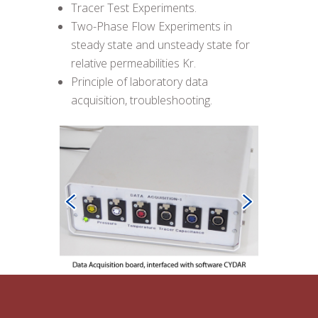
Tracer Test Experiments.
Two-Phase Flow Experiments in
steady state and unsteady state for
relative permeabilities Kr.
Principle of laboratory data
acquisition, troubleshooting.